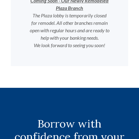
Coming Soon - Our Newly Remodeled
Plaza Branch
The Plaza lobby is temporarily closed
for remodel. All other branches remain
open with regular hours and are ready to
help with your banking needs.
We look forward to seeing you soon!
Borrow with
confidence from your