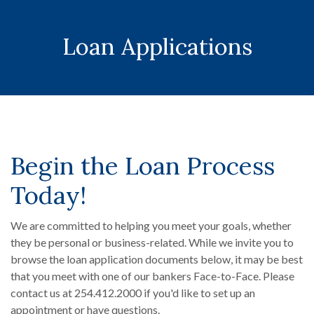
Loan Applications
Begin the Loan Process
Today!
We are committed to helping you meet your goals, whether
they be personal or business-related. While we invite you to
browse the loan application documents below, it may be best
that you meet with one of our bankers Face-to-Face. Please
contact us at 254.412.2000 if you'd like to set up an
appointment or have questions.