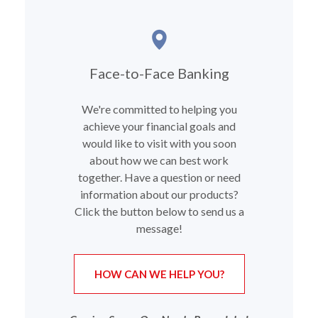
Face-to-Face Banking
We're committed to helping you
achieve your financial goals and
would like to visit with you soon
about how we can best work
together. Have a question or need
information about our products?
Click the button below to send us a
message!
(OPENS IN A NEW
HOW CAN WE HELP YOU?