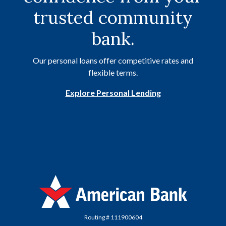
trusted community
bank.
Our personal loans offer competitive rates and
flexible terms.
Explore Personal Lending
American Bank
Routing # 111900604