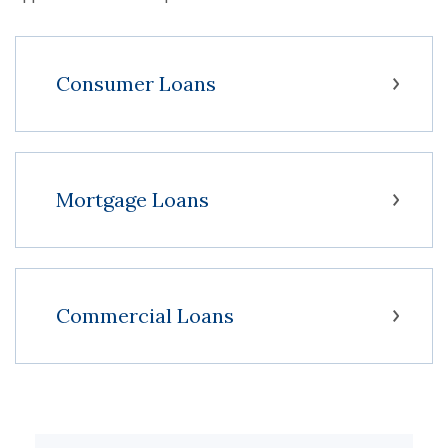
Consumer Loans
Mortgage Loans
Commercial Loans