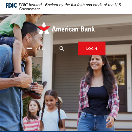
Home
Download
FDIC-Insured - Backed by the full faith and credit of the U.S.
Government
Skip
Acrobat
to
Reader
main
5.0
American Bank
content
or
Skip
higher
to
to
MENU
LOGIN
Toggle navigation
footer
view
.pdf
files.