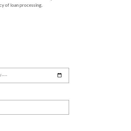
cy of loan processing.