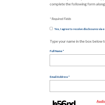
complete the following form along w
*
Required Fields
Yes, I agree to receive disclosures via e
Type your name in the box below to
Full Name
*
Email Address
*
Audi