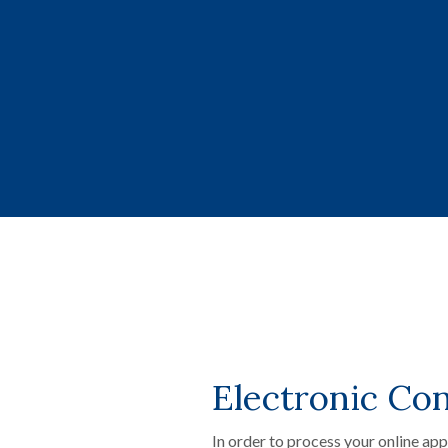
Electronic Co
In order to process your online ap