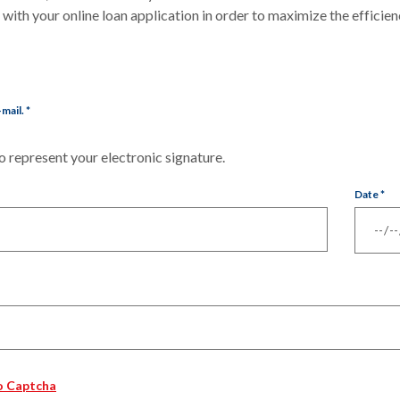
ith your online loan application in order to maximize the efficien
-mail.
*
 represent your electronic signature.
Date
*
o Captcha