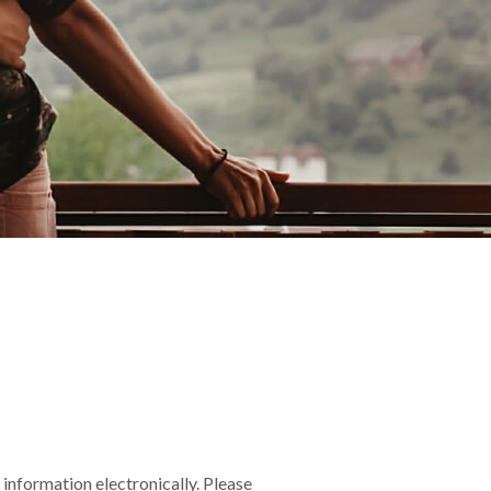
information electronically. Please