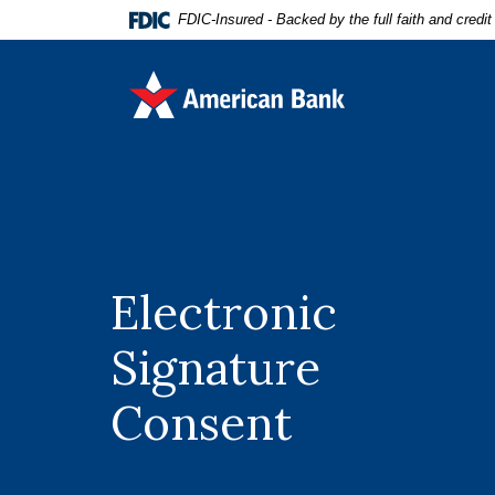
Home
Download
FDIC-Insured - Backed by the full faith and credi
Skip
Acrobat
to
Reader
American Bank
main
5.0
content
or
Skip
higher
to
to
footer
view
.pdf
files.
Electronic
Signature
Consent