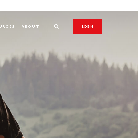
URCES
ABOUT
LOGIN