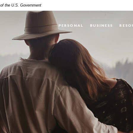
t of the U.S. Government
PERSONAL
BUSINESS
RESO