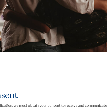
nsent
plication, we must obtain your consent to receive and communicate 