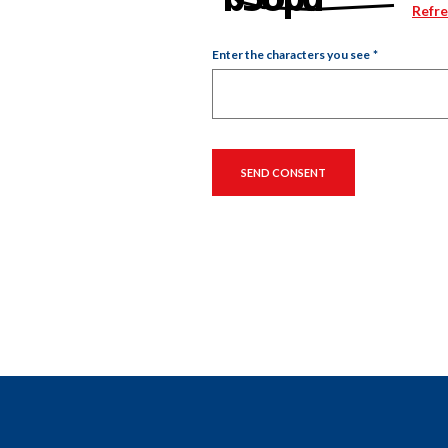
Refr
Enter the characters you see
*
Captcha Answer
SEND CONSENT