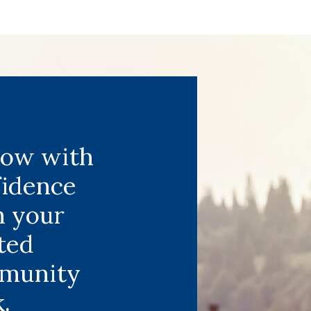
row with
fidence
m your
ted
munity
.