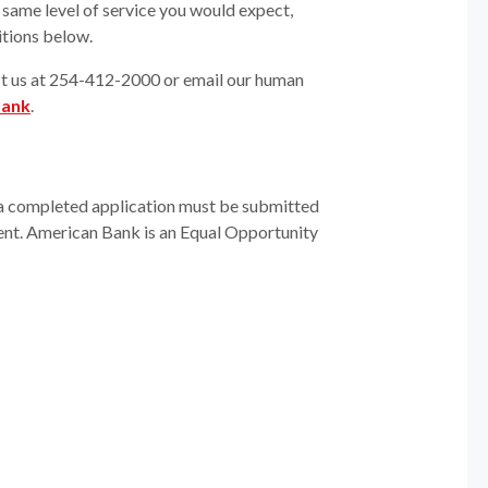
same level of service you would expect,
itions below.
act us at 254-412-2000 or email our human
bank
.
n, a completed application must be submitted
t. American Bank is an Equal Opportunity