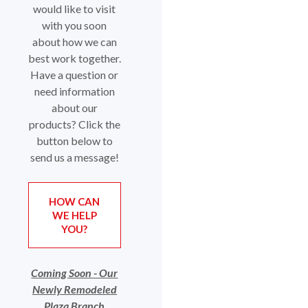
would like to visit
with you soon
about how we can
best work together.
Have a question or
need information
about our
products? Click the
button below to
send us a message!
HOW CAN
WE HELP
(OPENS IN A NEW WINDOW)
YOU?
Coming Soon - Our
Newly Remodeled
Plaza Branch