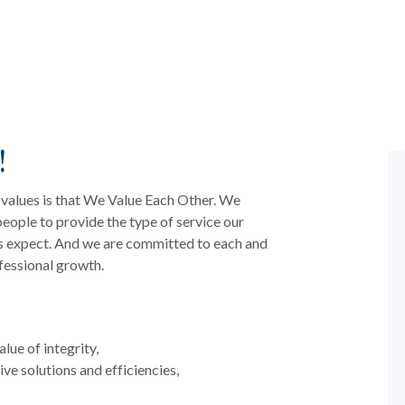
!
 values is that We Value Each Other. We
 people to provide the type of service our
s expect. And we are committed to each and
fessional growth.
lue of integrity,
ive solutions and efficiencies,