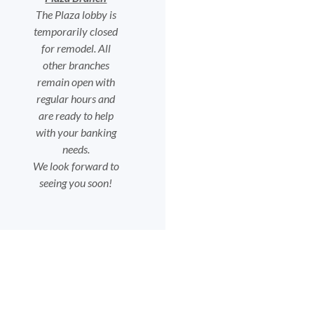
The Plaza lobby is
temporarily closed
for remodel. All
other branches
remain open with
regular hours and
are ready to help
with your banking
needs.
We look forward to
seeing you soon!