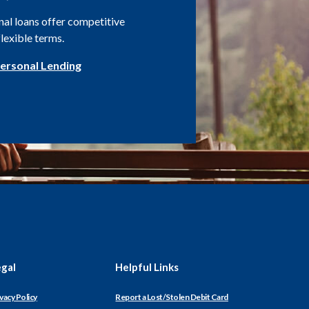
al loans offer competitive
flexible terms.
ersonal Lending
egal
Helpful Links
(Opens
vacy Policy
Report a Lost/Stolen Debit Card
in