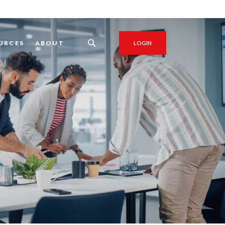
URCES
ABOUT
LOGIN