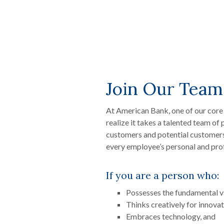
Join Our Team
At American Bank, one of our core
realize it takes a talented team of
customers and potential customer
every employee’s personal and pro
If you are a person who:
Possesses the fundamental va
Thinks creatively for innovat
Embraces technology, and