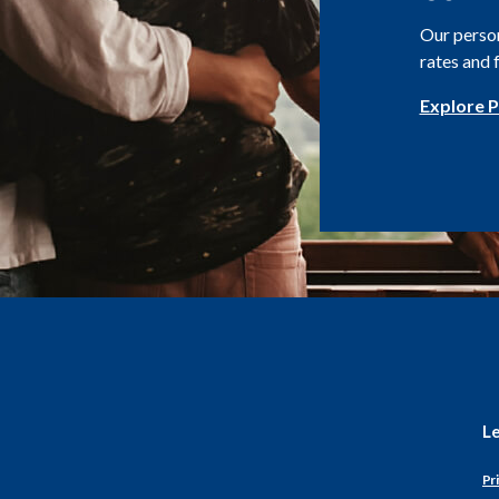
Our person
rates and 
Explore P
L
Pri