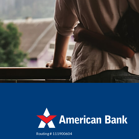
American Bank
Routing # 111900604