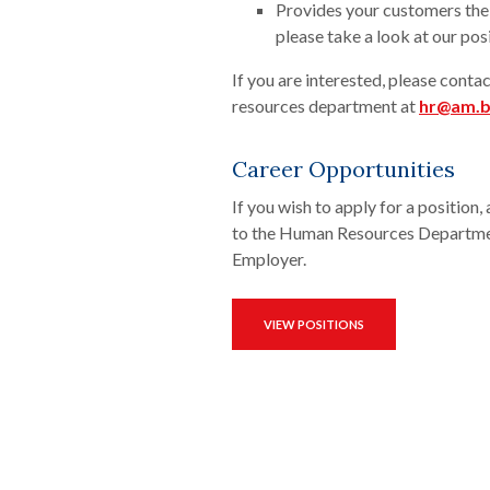
Provides your customers the 
please take a look at our pos
If you are interested, please cont
resources department at
hr@am.
Career Opportunities
If you wish to apply for a positio
to the Human Resources Departmen
Employer.
VIEW POSITIONS
(OPENS IN A NEW WINDOW)