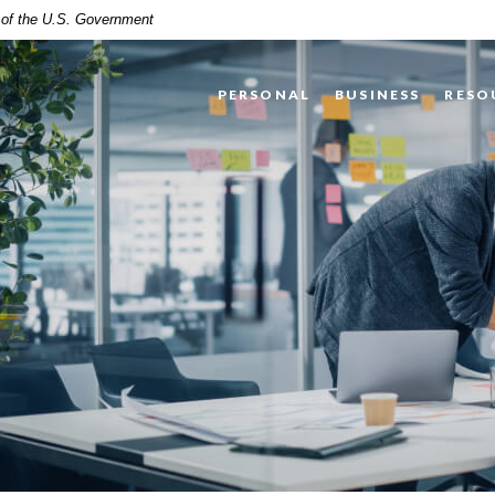
t of the U.S. Government
PERSONAL
BUSINESS
RESO