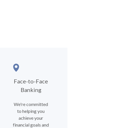
Face-to-Face
Banking
We're committed
to helping you
achieve your
financial goals and