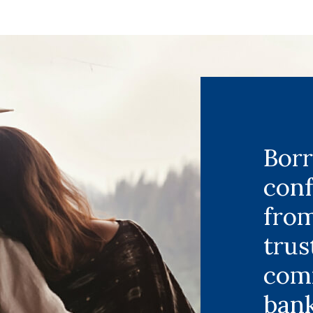
Bor
con
fro
trus
com
bank