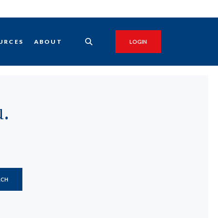
URCES
ABOUT
LOGIN
.
RCH