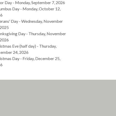
or Day - Monday, September 7, 2026
umbus Day - Monday, October 12,
26
erans' Day - Wednesday, November
 2025
nksgiving Day - Thursday, November
 2026
istmas Eve (half day) - Thursday,
ember 24, 2026
istmas Day - Friday, December 25,
26