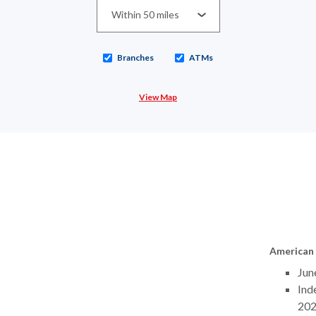
Branches
ATMs
View Map
American 
Jun
Ind
20