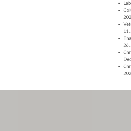
Lab
Col
20
Vet
11,
Tha
26,
Chr
Dec
Chr
20