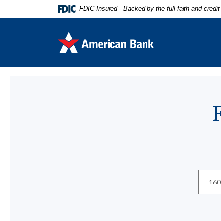
Home
Download
FDIC-Insured - Backed by the full faith and credi
Skip
Acrobat
to
Reader
American Bank
main
5.0
content
or
Skip
higher
to
to
Locations
footer
view
.pdf
files.
Locatio