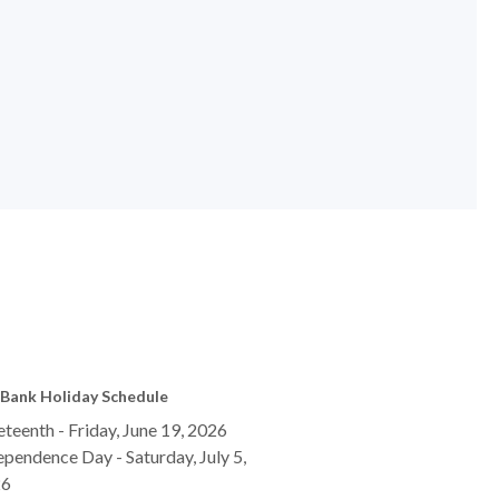
Bank Holiday Schedule
eteenth - Friday, June 19, 2026
ependence Day - Saturday, July 5,
26