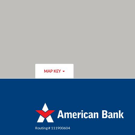
MAP KEY
American Bank
Routing # 111900604