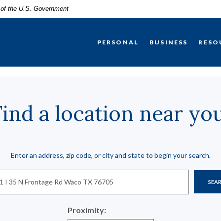
t of the U.S. Government
PERSONAL
BUSINESS
RESO
Find a location near you
n Search
Enter an address, zip code, or city and state to begin your search.
SEA
Proximity: