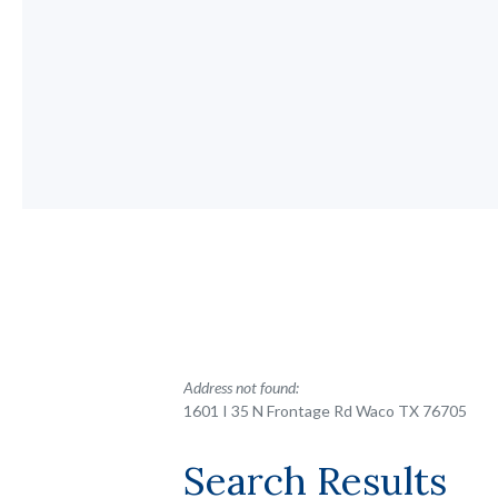
No results yet
Address not found:
1601 I 35 N Frontage Rd Waco TX 76705
Search Results