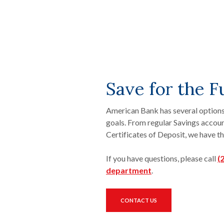
Save for the F
American Bank has several options
goals. From regular Savings acco
Certificates of Deposit, we have th
If you have questions, please call
(
(Opens in a new W
department
.
CONTACT US