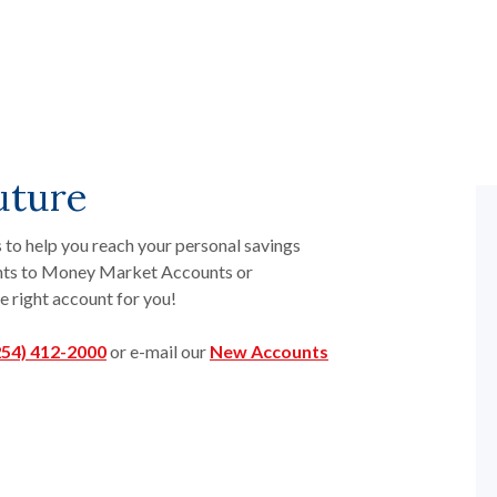
uture
 to help you reach your personal savings
unts to Money Market Accounts or
e right account for you!
254) 412-2000
or e-mail our
New Accounts
indow)