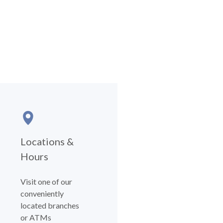
Locations &
Hours
Visit one of our
conveniently
located branches
or ATMs