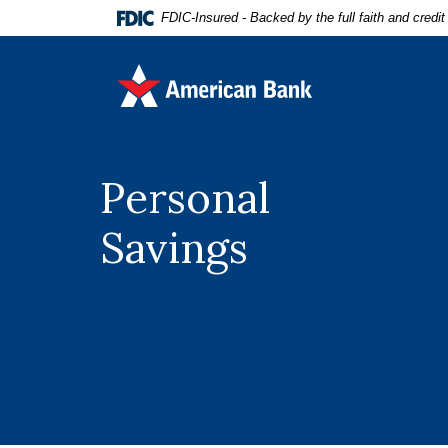
Home
Download
FDIC-Insured - Backed by the full faith and credi
Skip
Acrobat
to
Reader
American Bank
main
5.0
content
or
Skip
higher
to
to
footer
view
Personal
.pdf
files.
Savings