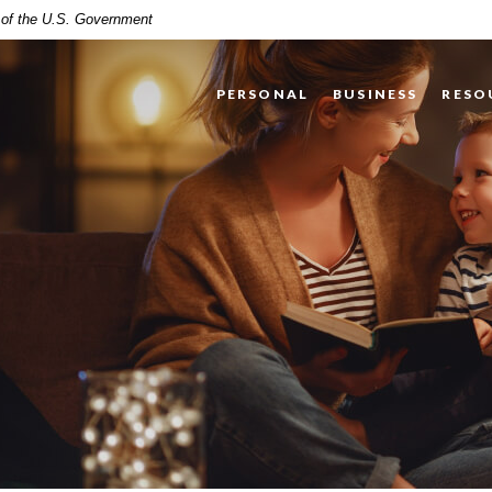
t of the U.S. Government
PERSONAL
BUSINESS
RESO