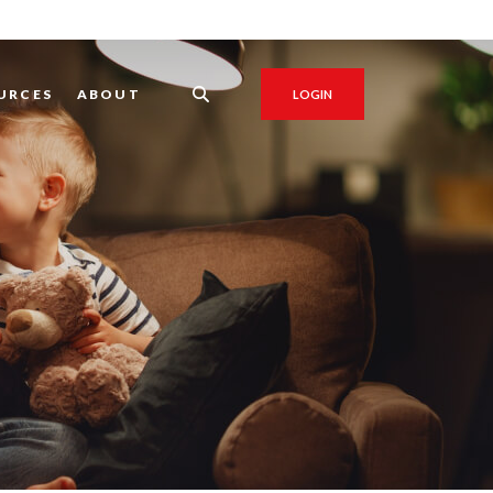
URCES
ABOUT
LOGIN