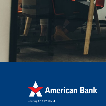
American Bank
Routing # 111900604