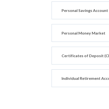
Personal Savings Account
Personal Money Market
Certificates of Deposit (C
Individual Retirement Acc