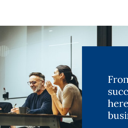
From
succ
here
busi