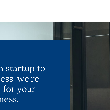
 startup to
ess, we're
 for your
ness.