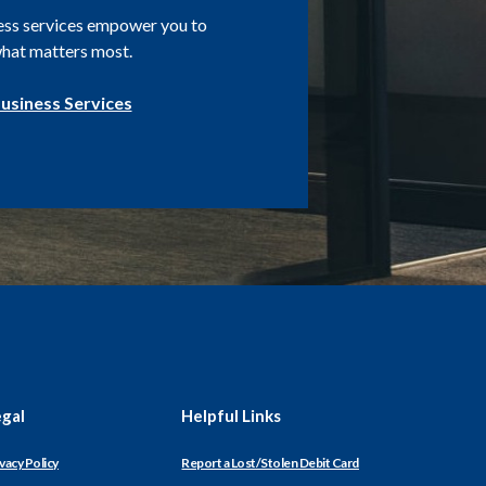
ess services empower you to
hat matters most.
usiness Services
egal
Helpful Links
(Opens
vacy Policy
Report a Lost/Stolen Debit Card
in