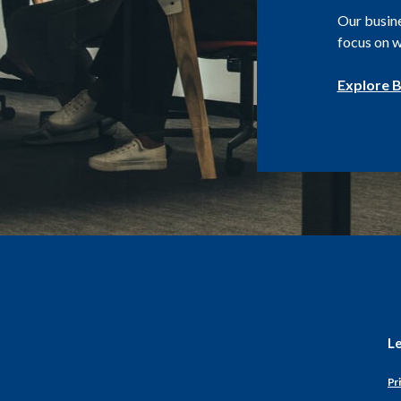
Our busin
focus on w
Explore B
L
Pri