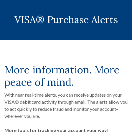
VISA® Purchase Alerts
More information. More
peace of mind.
With near real-time alerts, you can receive updates on your
VISA® debit card activity through email. The alerts allow you
to act quickly to reduce fraud and monitor your account–
wherever you are.
More tools for tracking your account your way!