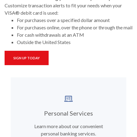
Customize transaction alerts to fit your needs when your
VISA® debit card is used:
For purchases over a specified dollar amount
For purchases online, over the phone or through the mail
For cash withdrawals at an ATM
Outside the United States
(OPENS IN A NEW WINDOW)
SIGN UP TODAY
Personal Services
Learn more about our convenient
personal banking services.