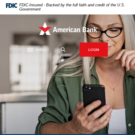
Home
Download
FDIC-Insured - Backed by the full faith and credit of the U.S.
Government
Skip
Acrobat
to
Reader
main
5.0
American Bank
content
or
Skip
higher
to
to
MENU
LOGIN
Toggle navigation
footer
view
.pdf
files.