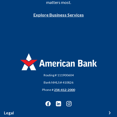
matters most.
Explore Business Services
American Bank
Routing # 111900604
Bank NMLS # 410826
Phone #
254-412-2000
Legal