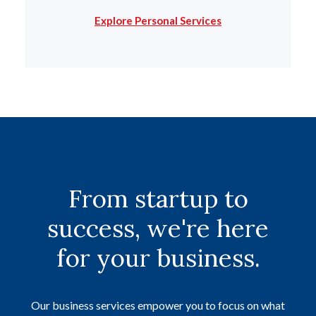
Explore Personal Services
From startup to
success, we're here
for your business.
Our business services empower you to focus on what