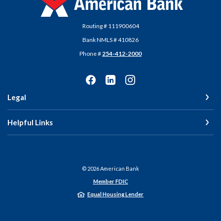
Routing # 111900604
Bank NMLS # 410826
Phone #
254-412-2000
Legal
Helpful Links
©
2026
American Bank
Member FDIC
Equal Housing Lender