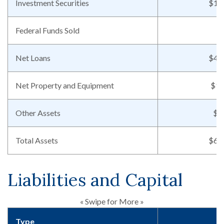
Investment Securities
$13
Federal Funds Sold
Net Loans
$44
Net Property and Equipment
$14
Other Assets
$7
Total Assets
$62
Liabilities and Capital
« Swipe for More »
Type