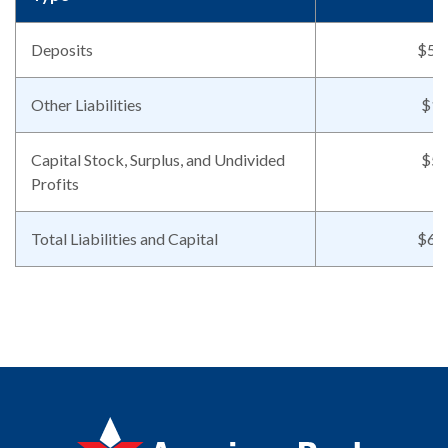
Deposits
$56
Other Liabilities
$11
Capital Stock, Surplus, and Undivided
$50
Profits
Total Liabilities and Capital
$62
American Bank