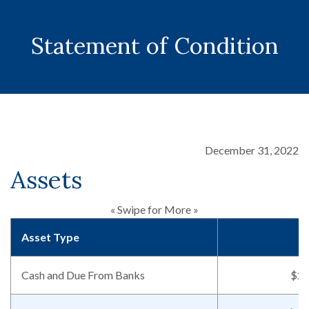
Statement of Condition
December 31, 2022
Assets
« Swipe for More »
Asset Type
Cash and Due From Banks
$23