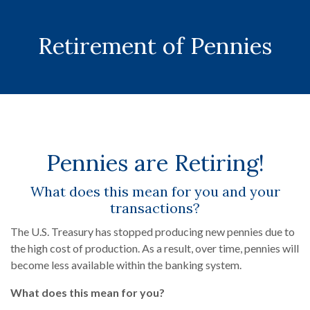
Retirement of Pennies
Pennies are Retiring!
What does this mean for you and your
transactions?
The U.S. Treasury has stopped producing new pennies due to
the high cost of production. As a result, over time, pennies will
become less available within the banking system.
What does this mean for you?