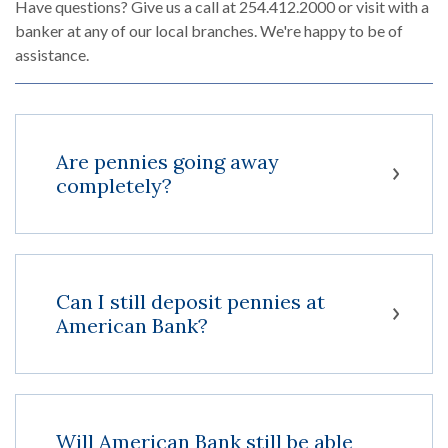
Have questions? Give us a call at 254.412.2000 or visit with a
banker at any of our local branches. We're happy to be of
assistance.
Are pennies going away
completely?
Can I still deposit pennies at
American Bank?
Will American Bank still be able