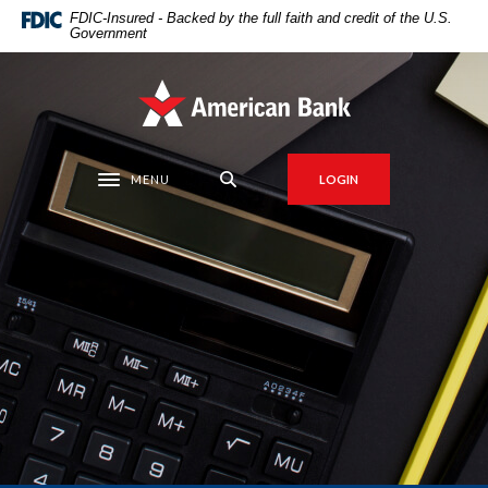
Home
Download
FDIC-Insured - Backed by the full faith and credit of the U.S.
Government
Skip
Acrobat
to
Reader
main
5.0
American Bank
content
or
Skip
higher
to
to
MENU
LOGIN
Toggle navigation
footer
view
.pdf
files.