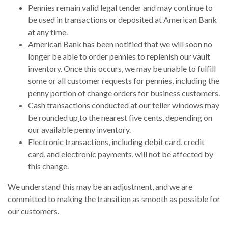
Pennies remain valid legal tender and may continue to
be used in transactions or deposited at American Bank
at any time.
American Bank has been notified that we will soon no
longer be able to order pennies to replenish our vault
inventory. Once this occurs, we may be unable to fulfill
some or all customer requests for pennies, including the
penny portion of change orders for business customers.
Cash transactions conducted at our teller windows may
be rounded up
to the nearest five cents, depending on
our available penny inventory.
Electronic transactions, including debit card, credit
card, and electronic payments, will not be affected by
this change.
We understand this may be an adjustment, and we are
committed to making the transition as smooth as possible for
our customers.