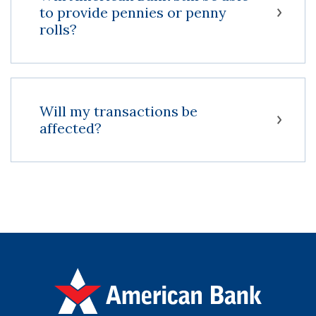
to provide pennies or penny
rolls?
Will my transactions be
affected?
American Bank