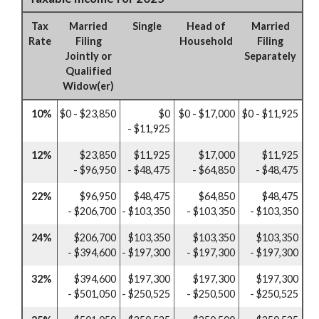
Tax
Married
Single
Head of
Married
Rate
Filing
Household
Filing
Jointly or
Separately
Qualified
Widow(er)
10%
$0 - $23,850
$0
$0 - $17,000
$0 - $11,925
- $11,925
12%
$23,850
$11,925
$17,000
$11,925
- $96,950
- $48,475
- $64,850
- $48,475
22%
$96,950
$48,475
$64,850
$48,475
- $206,700
- $103,350
- $103,350
- $103,350
24%
$206,700
$103,350
$103,350
$103,350
- $394,600
- $197,300
- $197,300
- $197,300
32%
$394,600
$197,300
$197,300
$197,300
- $501,050
- $250,525
- $250,500
- $250,525