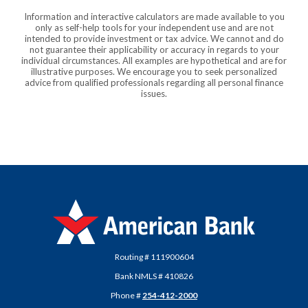
Information and interactive calculators are made available to you
only as self-help tools for your independent use and are not
intended to provide investment or tax advice. We cannot and do
not guarantee their applicability or accuracy in regards to your
individual circumstances. All examples are hypothetical and are for
illustrative purposes. We encourage you to seek personalized
advice from qualified professionals regarding all personal finance
issues.
American Bank
Routing # 111900604
Bank NMLS # 410826
Phone #
254-412-2000