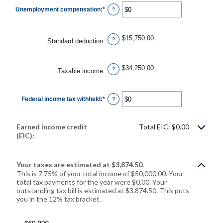
$0
Unemployment compensation
:
*
and
Enter
?
$10,000,000
an
amount
between
$0
$15,750.00
and
?
Standard deduction
:
$10,000,000
$34,250.00
?
Taxable income
:
Federal income tax withheld
:
*
Enter
?
an
amount
between
$0
Earned income credit
Total EIC: $0.00
and
$1,000,000
(EIC):
Your taxes are estimated at $3,874.50.
This is 7.75% of your total income of $50,000.00. Your
total tax payments for the year were $0.00. Your
outstanding tax bill is estimated at $3,874.50. This puts
you in the 12% tax bracket.