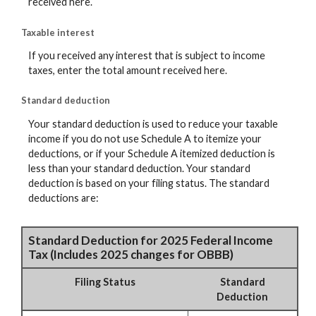
received here.
Taxable interest
If you received any interest that is subject to income
taxes, enter the total amount received here.
Standard deduction
Your standard deduction is used to reduce your taxable
income if you do not use Schedule A to itemize your
deductions, or if your Schedule A itemized deduction is
less than your standard deduction. Your standard
deduction is based on your filing status. The standard
deductions are:
Standard Deduction for 2025 Federal Income
Tax (Includes 2025 changes for OBBB)
Filing Status
Standard
Deduction