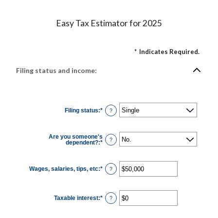
Easy Tax Estimator for 2025
*
Indicates Required.
Filing status and income:
Filing status
:
*
?
Are you someone's
?
dependent?
:
*
Wages, salaries, tips, etc
:
*
Enter
?
an
amount
between
$0
Taxable interest
:
*
and
Enter
?
$10,000,000
an
amount
between