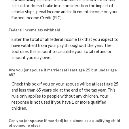
calculator doesn't take into consideration the impact of
scholarships, penal income and retirement income on your
Earned Income Credit (EIC).
Federal income tax withheld
Enter the total of all federal income tax that you expect to
have withheld from your pay throughout the year. The
tool uses this amount to calculate your total refund or
amount you may owe.
Are you (or spouse if married) at least age 25 but under age
65?
Check this box if you or your spouse will be at least age 25
and less than 65 years old at the end of the tax year. This
rule only applies to people without any children. Your
response is not used if you have 1 or more qualified
children.
Can you (or spouse if married) be claimed as a qualifying child
of someone else?