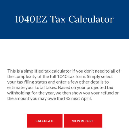
1040EZ Tax Calculator
This is a simplified tax calculator if you don't need to all of
the complexity of the full 1040 tax form. Simply select
your tax filing status and enter a few other details to
estimate your total taxes. Based on your projected tax
withholding for the year, we then show you your refund or
the amount you may owe the IRS next April.