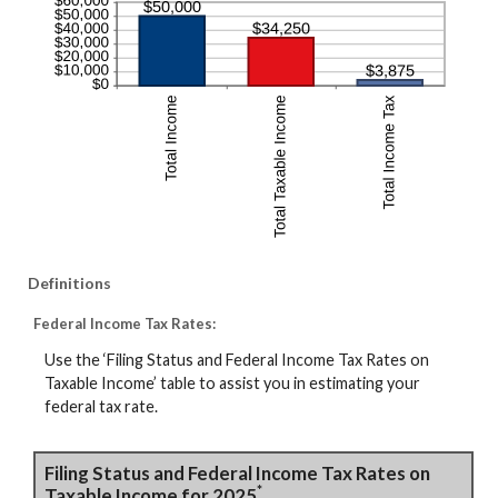
Definitions
Federal Income Tax Rates:
Use the ‘Filing Status and Federal Income Tax Rates on
Taxable Income’ table to assist you in estimating your
federal tax rate.
Filing Status and Federal Income Tax Rates on
*
Taxable Income for 2025