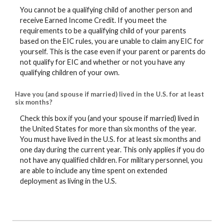
You cannot be a qualifying child of another person and
receive Earned Income Credit. If you meet the
requirements to be a qualifying child of your parents
based on the EIC rules, you are unable to claim any EIC for
yourself. This is the case even if your parent or parents do
not qualify for EIC and whether or not you have any
qualifying children of your own.
Have you (and spouse if married) lived in the U.S. for at least
six months?
Check this box if you (and your spouse if married) lived in
the United States for more than six months of the year.
You must have lived in the U.S. for at least six months and
one day during the current year. This only applies if you do
not have any qualified children. For military personnel, you
are able to include any time spent on extended
deployment as living in the U.S.