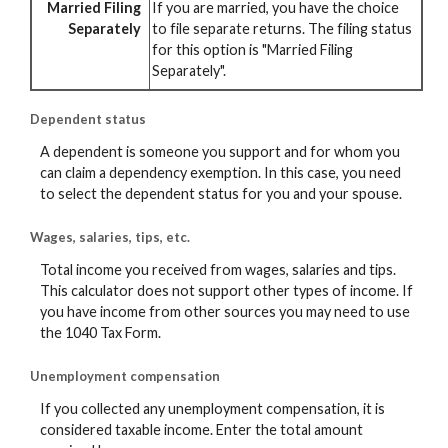
Married Filing
If you are married, you have the choice
Separately
to file separate returns. The filing status
for this option is "Married Filing
Separately".
Dependent status
A dependent is someone you support and for whom you
can claim a dependency exemption. In this case, you need
to select the dependent status for you and your spouse.
Wages, salaries, tips, etc.
Total income you received from wages, salaries and tips.
This calculator does not support other types of income. If
you have income from other sources you may need to use
the 1040 Tax Form.
Unemployment compensation
If you collected any unemployment compensation, it is
considered taxable income. Enter the total amount