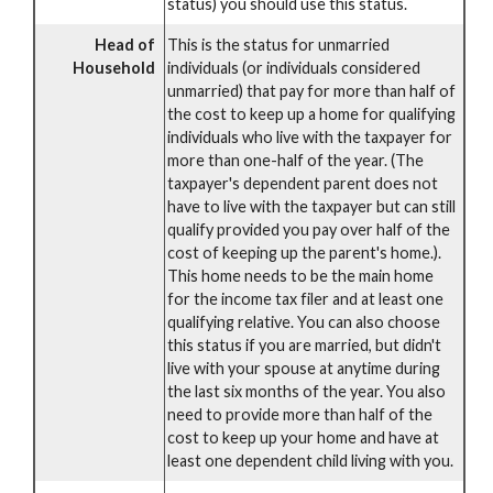
status) you should use this status.
Head of
This is the status for unmarried
Household
individuals (or individuals considered
unmarried) that pay for more than half of
the cost to keep up a home for qualifying
individuals who live with the taxpayer for
more than one-half of the year. (The
taxpayer's dependent parent does not
have to live with the taxpayer but can still
qualify provided you pay over half of the
cost of keeping up the parent's home.).
This home needs to be the main home
for the income tax filer and at least one
qualifying relative. You can also choose
this status if you are married, but didn't
live with your spouse at anytime during
the last six months of the year. You also
need to provide more than half of the
cost to keep up your home and have at
least one dependent child living with you.