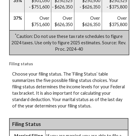
35%
$501,050
$250,525
$250,500
$250,525
- $751,600
- $626,350
- $626,350
- $375,800
37%
Over
Over
Over
Over
$751,600
$626,350
$626,350
$375,800
*
Caution: Do not use these tax rate schedules to figure
2024 taxes. Use only to figure 2025 estimates. Source: Rev.
Proc. 2024-40
Filing status
Choose your filing status. The ‘Filing Status’ table
summarizes the five possible filing status choices. Your
filing status determines the income levels for your Federal
tax bracket. It is also important for calculating your
standard deduction. Your marital status as of the last day
of the year determines your filing status.
Filing Status
Married Filing
If you are married, you are able to file a