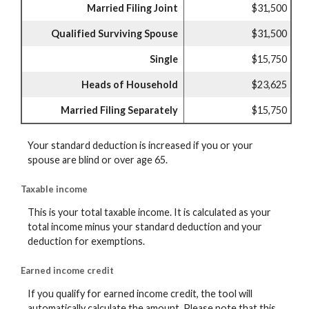
Married Filing Joint
$31,500
Qualified Surviving Spouse
$31,500
Single
$15,750
Heads of Household
$23,625
Married Filing Separately
$15,750
Your standard deduction is increased if you or your
spouse are blind or over age 65.
Taxable income
This is your total taxable income. It is calculated as your
total income minus your standard deduction and your
deduction for exemptions.
Earned income credit
If you qualify for earned income credit, the tool will
automatically calculate the amount. Please note that this