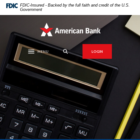
Home
Download
FDIC-Insured - Backed by the full faith and credit of the U.S.
Government
Skip
Acrobat
to
Reader
main
5.0
American Bank
content
or
Skip
higher
to
to
MENU
LOGIN
Toggle navigation
footer
view
.pdf
files.