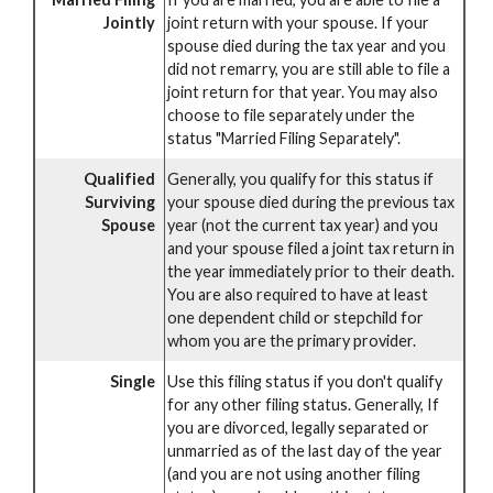
Jointly
joint return with your spouse. If your
spouse died during the tax year and you
did not remarry, you are still able to file a
joint return for that year. You may also
choose to file separately under the
status "Married Filing Separately".
Qualified
Generally, you qualify for this status if
Surviving
your spouse died during the previous tax
Spouse
year (not the current tax year) and you
and your spouse filed a joint tax return in
the year immediately prior to their death.
You are also required to have at least
one dependent child or stepchild for
whom you are the primary provider.
Single
Use this filing status if you don't qualify
for any other filing status. Generally, If
you are divorced, legally separated or
unmarried as of the last day of the year
(and you are not using another filing