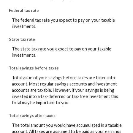
Federal tax rate
The federal tax rate you expect to pay on your taxable
investments.
State tax rate
The state tax rate you expect to pay on your taxable
investments.
Total savings before taxes
Total value of your savings before taxes are taken into
account. Most regular savings accounts and investment
accounts are taxable. However, if your savings is being
invested into a tax-deferred or tax-free investment this
total may be important to you.
Total savings after taxes
The total amount you would have accumulated in a taxable
account. All taxes are assumed to be paid as your earnings