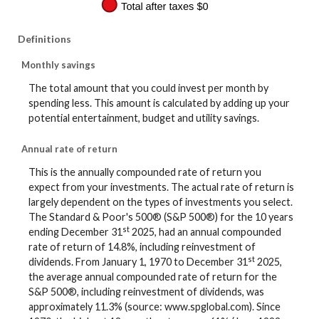
Definitions
Monthly savings
The total amount that you could invest per month by
spending less. This amount is calculated by adding up your
potential entertainment, budget and utility savings.
Annual rate of return
This is the annually compounded rate of return you
expect from your investments. The actual rate of return is
largely dependent on the types of investments you select.
The Standard & Poor's 500® (S&P 500®) for the 10 years
st
ending December 31
2025, had an annual compounded
rate of return of 14.8%, including reinvestment of
st
dividends. From January 1, 1970 to December 31
2025,
the average annual compounded rate of return for the
S&P 500®, including reinvestment of dividends, was
approximately 11.3% (source: www.spglobal.com). Since