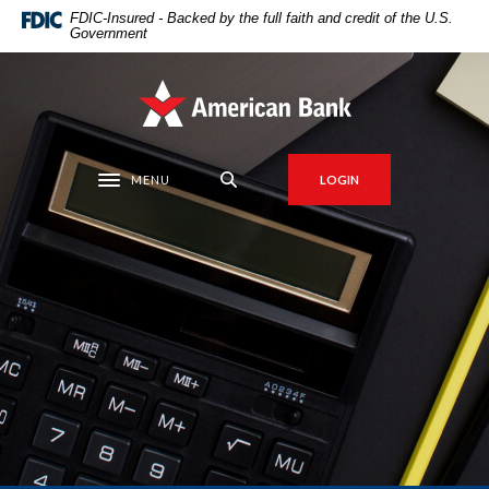
Home
Download
FDIC-Insured - Backed by the full faith and credit of the U.S.
Government
Skip
Acrobat
to
Reader
main
5.0
American Bank
content
or
Skip
higher
to
to
MENU
LOGIN
Toggle navigation
footer
view
.pdf
files.