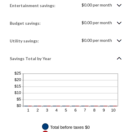
0%
$0.00 per month
Entertainment savings:
and
50%
$0.00 per month
Budget savings:
$0.00 per month
Utility savings:
Savings Total by Year