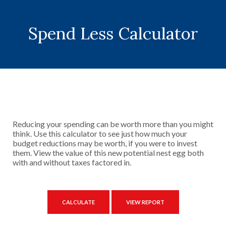
Spend Less Calculator
Reducing your spending can be worth more than you might
think. Use this calculator to see just how much your
budget reductions may be worth, if you were to invest
them. View the value of this new potential nest egg both
with and without taxes factored in.