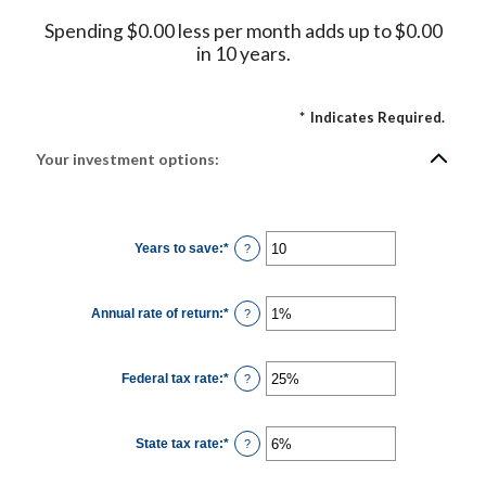
Spending $0.00 less per month adds up to $0.00
in 10 years.
*
Indicates Required.
Your investment options:
Years to save
:
*
Enter
?
an
amount
between
1
Annual rate of return
:
*
and
Enter
?
100
an
amount
between
0%
Federal tax rate
:
*
and
Enter
?
20%
an
amount
between
0%
State tax rate
:
*
and
Enter
?
50%
an
amount
between