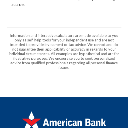
accrue.
Information and interactive calculators are made available to you
only as self-help tools for your independent use and are not
intended to provide investment or tax advice. We cannot and do
not guarantee their applicability or accuracy in regards to your
individual circumstances. All examples are hypothetical and are for
illustrative purposes. We encourage you to seek personalized
advice from qualified professionals regarding all personal finance
issues.
American Bank