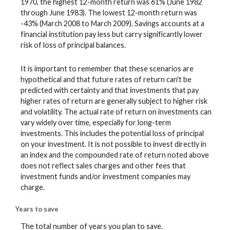
1970, the highest 12-month return was 61% (June 1982
through June 1983). The lowest 12-month return was
-43% (March 2008 to March 2009). Savings accounts at a
financial institution pay less but carry significantly lower
risk of loss of principal balances.
It is important to remember that these scenarios are
hypothetical and that future rates of return can't be
predicted with certainty and that investments that pay
higher rates of return are generally subject to higher risk
and volatility. The actual rate of return on investments can
vary widely over time, especially for long-term
investments. This includes the potential loss of principal
on your investment. It is not possible to invest directly in
an index and the compounded rate of return noted above
does not reflect sales charges and other fees that
investment funds and/or investment companies may
charge.
Years to save
The total number of years you plan to save.