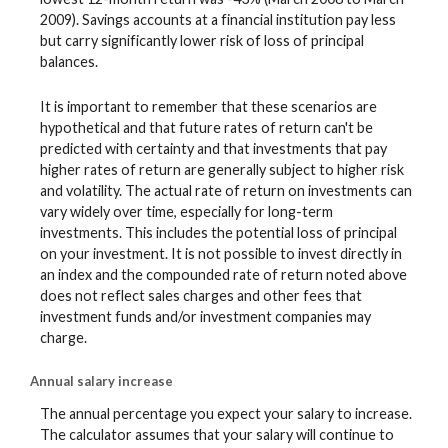
2009). Savings accounts at a financial institution pay less
but carry significantly lower risk of loss of principal
balances.
It is important to remember that these scenarios are
hypothetical and that future rates of return can't be
predicted with certainty and that investments that pay
higher rates of return are generally subject to higher risk
and volatility. The actual rate of return on investments can
vary widely over time, especially for long-term
investments. This includes the potential loss of principal
on your investment. It is not possible to invest directly in
an index and the compounded rate of return noted above
does not reflect sales charges and other fees that
investment funds and/or investment companies may
charge.
Annual salary increase
The annual percentage you expect your salary to increase.
The calculator assumes that your salary will continue to