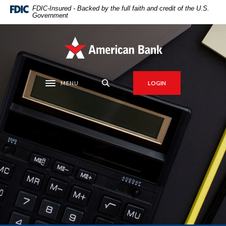
Home
Download
FDIC-Insured - Backed by the full faith and credit of the U.S.
Government
Skip
Acrobat
to
Reader
main
5.0
American Bank
content
or
Skip
higher
to
to
MENU
LOGIN
Toggle navigation
footer
view
.pdf
files.