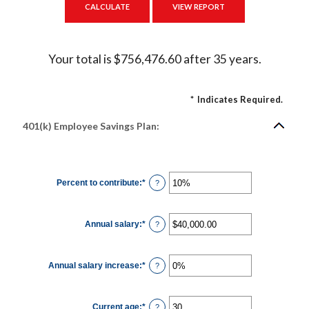
Your total is $756,476.60 after 35 years.
*
Indicates Required.
401(k) Employee Savings Plan:
Percent to contribute
:
*
Enter
?
an
amount
between
0%
Annual salary
:
*
and
Enter
?
100%
an
amount
between
$0.00
Annual salary increase
:
*
and
Enter
?
$1,000,000.00
an
amount
between
0%
Current age
:
*
and
Enter
?