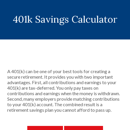
401k Savings Calculator
A 401(k) can be one of your best tools for creating a
secure retirement. It provides you with two important
advantages. First, all contributions and earnings to your
401(k) are tax-deferred. You only pay taxes on
contributions and earnings when the money is withdrawn.
Second, many employers provide matching contributions
to your 401(k) account. The combined result is a
retirement savings plan you cannot afford to pass up.