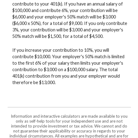
contribute to your 401(k). If you have an annual salary of
$100,000 and contribute 6%, your contribution will be
$6,000 and your employer's 50% match will be $3,000
($6,000 x 50%), for a total of $9,000. If you only contribute
3%, your contribution will be $3,000 and your employer's
50% match will be $1,500, for a total of $4,500.
If you increase your contribution to 10%, you will
contribute $10,000. Your employer's 50% match is limited
to the first 6% of your salary then limits your employer's
contribution to $3,000 on a $100,000 salary. The total
401(k) contribution from you and your employer would
therefore be $13,000.
Information and interactive calculators are made available to you
only as self-help tools for your independent use and are not
intended to provide investment or tax advice. We cannot and do
not guarantee their applicability or accuracy in regards to your
individual circumstances. All examples are hypothetical and are for