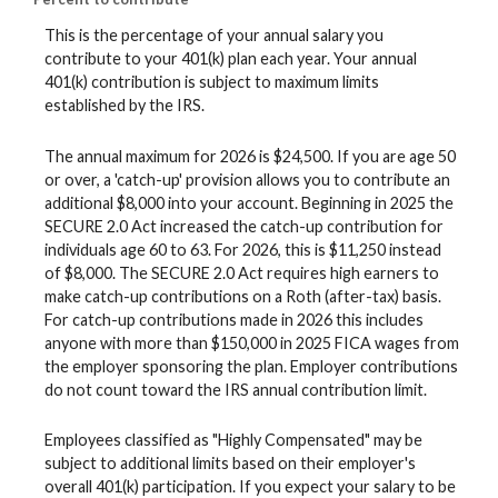
This is the percentage of your annual salary you
contribute to your 401(k) plan each year. Your annual
401(k) contribution is subject to maximum limits
established by the IRS.
The annual maximum for 2026 is $24,500. If you are age 50
or over, a 'catch-up' provision allows you to contribute an
additional $8,000 into your account. Beginning in 2025 the
SECURE 2.0 Act increased the catch-up contribution for
individuals age 60 to 63. For 2026, this is $11,250 instead
of $8,000. The SECURE 2.0 Act requires high earners to
make catch-up contributions on a Roth (after-tax) basis.
For catch-up contributions made in 2026 this includes
anyone with more than $150,000 in 2025 FICA wages from
the employer sponsoring the plan. Employer contributions
do not count toward the IRS annual contribution limit.
Employees classified as "Highly Compensated" may be
subject to additional limits based on their employer's
overall 401(k) participation. If you expect your salary to be