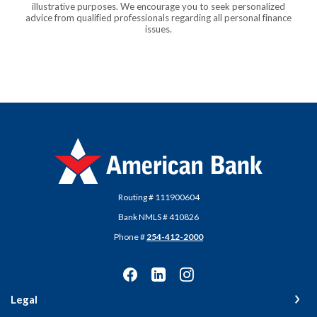
illustrative purposes. We encourage you to seek personalized
advice from qualified professionals regarding all personal finance
issues.
American Bank
Routing # 111900604
Bank NMLS # 410826
Phone #
254-412-2000
Legal