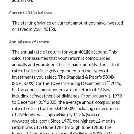
actually 64.
Current 401(k) balance
The starting balance or current amount you have invested
or saved in your 401(k).
Annual rate of return
The annual rate of return for your 401(k) account. This
calculator assumes that your return is compounded
annually and your deposits are made monthly. The actual
rate of return is largely dependent on the types of
investments you select. The Standard & Poor's 500®
st
(S&P 500®) for the 10 years ending December 31
2025,
had an annual compounded rate of return of 14.8%,
including reinvestment of dividends. From January 1, 1970
st
to December 31
2025, the average annual compounded
rate of return for the S&P 500®, including reinvestment
of dividends, was approximately 11.3% (source:
www.spglobal.com). Since 1970, the highest 12-month
return was 61% (June 1982 through June 1983). The
lowest 12-month return was -43% (March 2008 to March