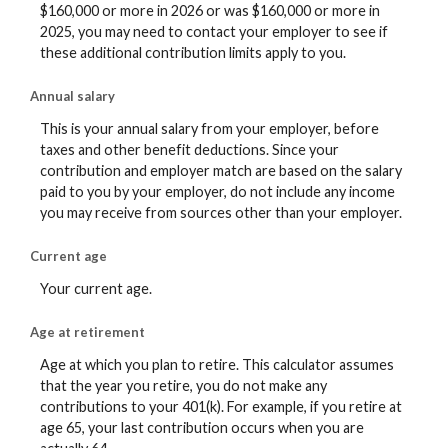
$160,000 or more in 2026 or was $160,000 or more in
2025, you may need to contact your employer to see if
these additional contribution limits apply to you.
Annual salary
This is your annual salary from your employer, before
taxes and other benefit deductions. Since your
contribution and employer match are based on the salary
paid to you by your employer, do not include any income
you may receive from sources other than your employer.
Current age
Your current age.
Age at retirement
Age at which you plan to retire. This calculator assumes
that the year you retire, you do not make any
contributions to your 401(k). For example, if you retire at
age 65, your last contribution occurs when you are