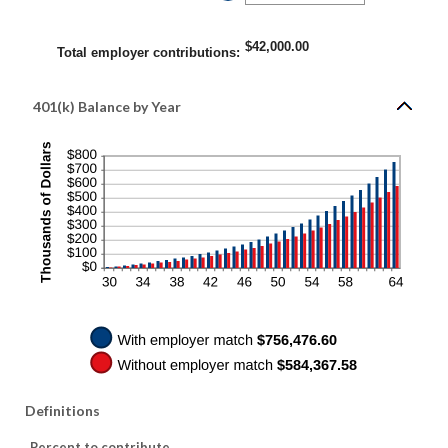
400%
an
amount
between
0%
$42,000.00
and
Total employer contributions
:
100%
401(k) Balance by Year
Definitions
Percent to contribute