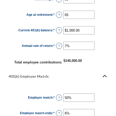
12%
an
amount
between
15
Age at retirement
:
*
and
Enter
?
90
an
amount
between
10
Current 401(k) balance
:
*
and
Enter
?
90
an
amount
between
$0.00
Annual rate of return
:
*
and
Enter
?
$10,000,000.00
an
amount
between
0%
$140,000.00
and
Total employee contributions
:
20%
401(k) Employer Match:
Employer match
:
*
Enter
?
an
amount
between
0%
Employer match ends
:
*
and
Enter
?