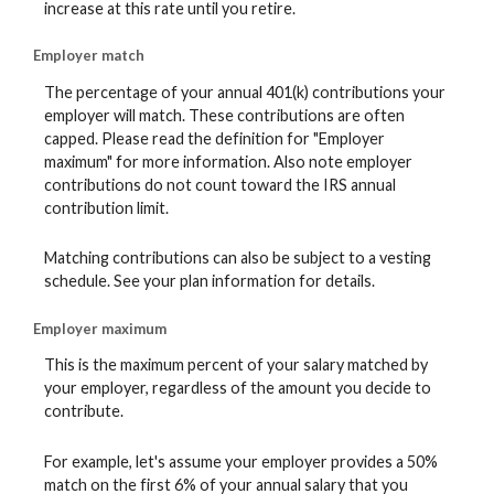
increase at this rate until you retire.
Employer match
The percentage of your annual 401(k) contributions your
employer will match. These contributions are often
capped. Please read the definition for "Employer
maximum" for more information. Also note employer
contributions do not count toward the IRS annual
contribution limit.
Matching contributions can also be subject to a vesting
schedule. See your plan information for details.
Employer maximum
This is the maximum percent of your salary matched by
your employer, regardless of the amount you decide to
contribute.
For example, let's assume your employer provides a 50%
match on the first 6% of your annual salary that you