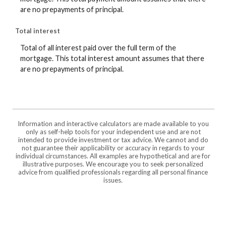
are no prepayments of principal.
Total interest
Total of all interest paid over the full term of the
mortgage. This total interest amount assumes that there
are no prepayments of principal.
Information and interactive calculators are made available to you
only as self-help tools for your independent use and are not
intended to provide investment or tax advice. We cannot and do
not guarantee their applicability or accuracy in regards to your
individual circumstances. All examples are hypothetical and are for
illustrative purposes. We encourage you to seek personalized
advice from qualified professionals regarding all personal finance
issues.