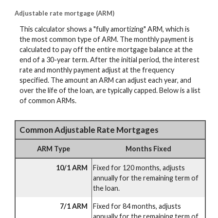
Adjustable rate mortgage (ARM)
This calculator shows a "fully amortizing" ARM, which is
the most common type of ARM. The monthly payment is
calculated to pay off the entire mortgage balance at the
end of a 30-year term. After the initial period, the interest
rate and monthly payment adjust at the frequency
specified. The amount an ARM can adjust each year, and
over the life of the loan, are typically capped. Below is a list
of common ARMs.
Common Adjustable Rate Mortgages
ARM Type
Months Fixed
10/1 ARM
Fixed for 120 months, adjusts
annually for the remaining term of
the loan.
7/1 ARM
Fixed for 84 months, adjusts
annually for the remaining term of