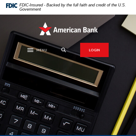
Home
Download
FDIC-Insured - Backed by the full faith and credit of the U.S.
Government
Skip
Acrobat
to
Reader
main
5.0
American Bank
content
or
Skip
higher
to
to
MENU
LOGIN
Toggle navigation
footer
view
.pdf
files.