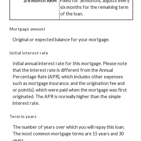
3/6 month ARM
Fixed for 36 months, adjusts every
six months for the remaining term
of the loan.
Mortgage amount
Original or expected balance for your mortgage.
Initial interest rate
Initial annual interest rate for this mortgage. Please note
that the interest rate is different from the Annual
Percentage Rate (APR), which includes other expenses
such as mortgage insurance, and the origination fee and
or point(s), which were paid when the mortgage was first
originated. The APR is normally higher than the simple
interest rate.
Term in years
The number of years over which you will repay this loan.
The most common mortgage terms are 15 years and 30
years.