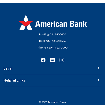
American Bank
Routing # 111900604
Bank NMLS # 410826
Phone #
254-412-2000
Legal
Helpful Links
©
2026
American Bank