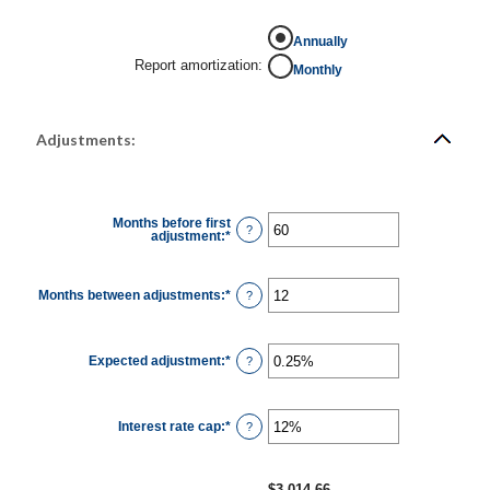
Annually
Report amortization
:
Monthly
Adjustments:
Months before first
?
adjustment
:
*
Enter
an
amount
between
0
Months between adjustments
:
*
Enter
?
and
an
120
amount
between
1
Expected adjustment
:
*
and
Enter
?
60
an
amount
between
-5%
Interest rate cap
:
*
and
Enter
?
5%
an
amount
between
0%
$3,014.66