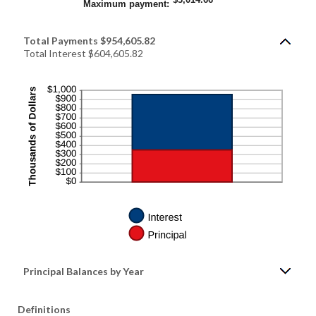
and
Maximum payment
:
20%
Total Payments $954,605.82
Total Interest $604,605.82
Principal Balances by Year
Definitions