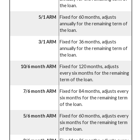
the loan.
5/1 ARM
Fixed for 60 months, adjusts
annually for the remaining term of
the loan.
3/1 ARM
Fixed for 36 months, adjusts
annually for the remaining term of
the loan.
10/6 month ARM
Fixed for 120 months, adjusts
every six months for the remaining
term of the loan.
7/6 month ARM
Fixed for 84 months, adjusts every
six months for the remaining term
of the loan.
5/6 month ARM
Fixed for 60 months, adjusts every
six months for the remaining term
of the loan.