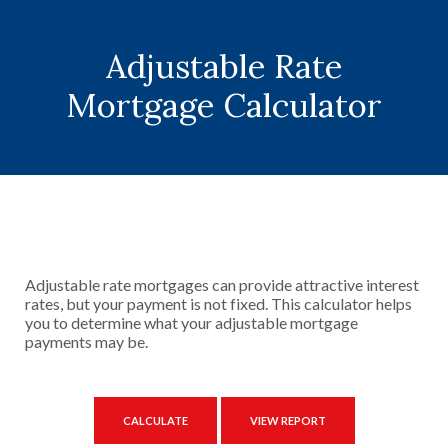
Adjustable Rate
Mortgage Calculator
Adjustable rate mortgages can provide attractive interest
rates, but your payment is not fixed. This calculator helps
you to determine what your adjustable mortgage
payments may be.