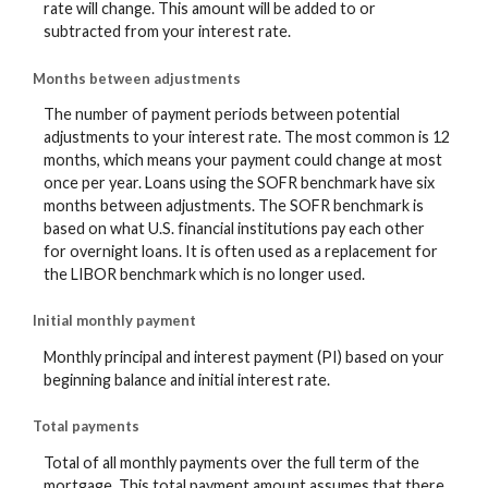
rate will change. This amount will be added to or
subtracted from your interest rate.
Months between adjustments
The number of payment periods between potential
adjustments to your interest rate. The most common is 12
months, which means your payment could change at most
once per year. Loans using the SOFR benchmark have six
months between adjustments. The SOFR benchmark is
based on what U.S. financial institutions pay each other
for overnight loans. It is often used as a replacement for
the LIBOR benchmark which is no longer used.
Initial monthly payment
Monthly principal and interest payment (PI) based on your
beginning balance and initial interest rate.
Total payments
Total of all monthly payments over the full term of the
mortgage. This total payment amount assumes that there