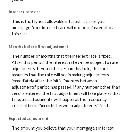
Interest rate cap
This is the highest allowable interest rate for your
mortgage. Your interest rate will not be adjusted above
this rate.
Months before first adjustment
The number of months that the interest rate is fixed.
After this period, the interest rate will be subject to rate
adjustments. If you enter zero in this field, the tool
assumes that the rate will begin making adjustments
immediately after the initial "months between
adjustments" period has passed. If any number other than
zero is entered, the first adjustment will take place at that
time, and adjustments will happen at the frequency
entered in the "months between adjustments" field.
Expected adjustment
The amount you believe that your mortgage's interest