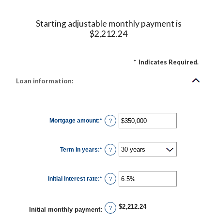
Starting adjustable monthly payment is
$2,212.24
*
Indicates Required.
Loan information:
Mortgage amount
:
*
Enter
?
an
amount
between
$0
Term in years
:
*
and
?
$250,000,000
Initial interest rate
:
*
Enter
?
an
amount
between
0%
$2,212.24
and
?
Initial monthly payment
:
50%