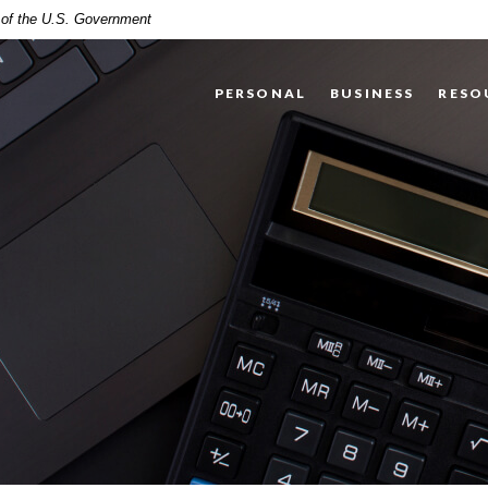
t of the U.S. Government
PERSONAL
BUSINESS
RESO