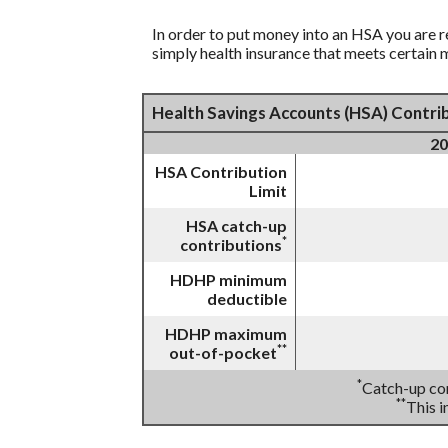
In order to put money into an HSA you are r
simply health insurance that meets certain
Health Savings Accounts (HSA) Contrib
20
HSA Contribution
Limit
HSA catch-up
*
contributions
HDHP minimum
deductible
HDHP maximum
**
out-of-pocket
*
Catch-up con
**
This 