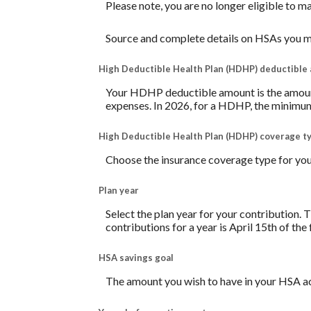
Please note, you are no longer eligible to m
Source and complete details on HSAs you m
High Deductible Health Plan (HDHP) deductible
Your HDHP deductible amount is the amount 
expenses. In 2026, for a HDHP, the minimum
High Deductible Health Plan (HDHP) coverage t
Choose the insurance coverage type for your
Plan year
Select the plan year for your contribution. T
contributions for a year is April 15th of the f
HSA savings goal
The amount you wish to have in your HSA ac