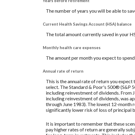
Years before retirement
The number of years you will be able to sav
Current Health Savings Account (HSA) balance
The total amount currently saved in your H
Monthly health care expenses
The amount per month you expect to spend 
Annual rate of return
This is the annual rate of return you expect
select. The Standard & Poor's 500® (S&P 
including reinvestment of dividends. From
including reinvestment of dividends, was 
through June 1983). The lowest 12-month re
significantly lower risk of loss of principal 
It is important to remember that these scena
pay higher rates of return are generally subj