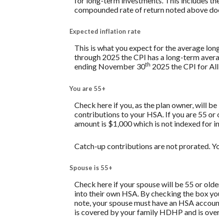
for long-term investments. This includes the 
compounded rate of return noted above does
Expected inflation rate
This is what you expect for the average lon
through 2025 the CPI has a long-term avera
th
ending November 30
2025 the CPI for All
You are 55+
Check here if you, as the plan owner, will be
contributions to your HSA. If you are 55 or
amount is $1,000 which is not indexed for in
Catch-up contributions are not prorated. Yo
Spouse is 55+
Check here if your spouse will be 55 or old
into their own HSA. By checking the box you 
note, your spouse must have an HSA account 
is covered by your family HDHP and is over 