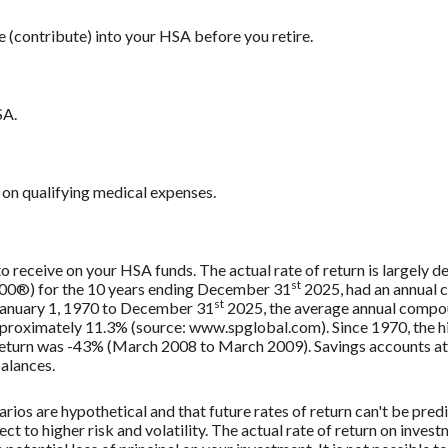
e (contribute) into your HSA before you retire.
SA.
on qualifying medical expenses.
 to receive on your HSA funds. The actual rate of return is largely
st
500®) for the 10 years ending December 31
2025, had an annual 
st
 January 1, 1970 to December 31
2025, the average annual compou
approximately 11.3% (source: www.spglobal.com). Since 1970, the
turn was -43% (March 2008 to March 2009). Savings accounts at a f
balances.
rios are hypothetical and that future rates of return can't be pred
ect to higher risk and volatility. The actual rate of return on inves