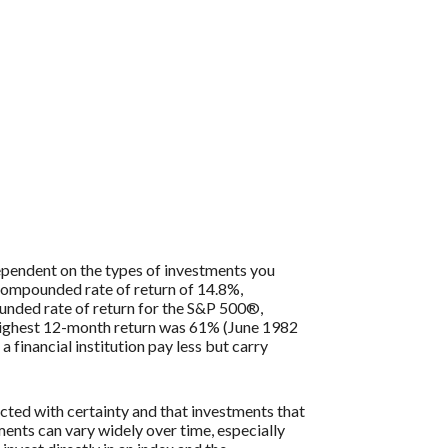
 dependent on the types of investments you
compounded rate of return of 14.8%,
nded rate of return for the S&P 500®,
 highest 12-month return was 61% (June 1982
inancial institution pay less but carry
icted with certainty and that investments that
tments can vary widely over time, especially