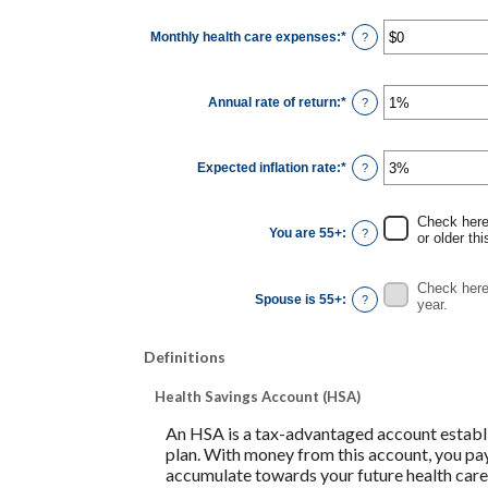
between
0
Monthly health care expenses
:
*
and
Enter
?
45
an
amount
between
$0
Annual rate of return
:
*
and
Enter
?
$90,000
an
amount
between
0%
Expected inflation rate
:
*
and
Enter
?
20%
an
amount
between
0%
Check here 
and
You are 55+
:
?
or older thi
20%
Check here 
Spouse is 55+
:
?
year.
Definitions
Health Savings Account (HSA)
An HSA is a tax-advantaged account establi
plan. With money from this account, you pay
accumulate towards your future health care