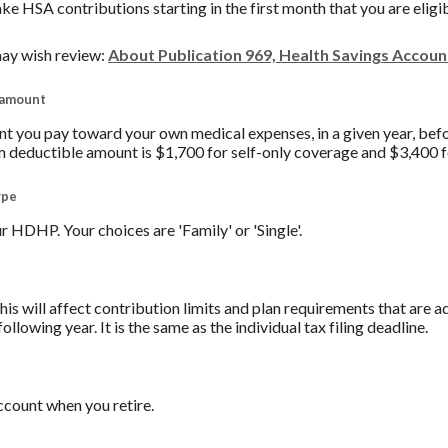
ake HSA contributions starting in the first month that you are eligi
ay wish review:
About Publication 969, Health Savings Accou
 amount
you pay toward your own medical expenses, in a given year, befo
 deductible amount is $1,700 for self-only coverage and $3,400 f
ype
 HDHP. Your choices are 'Family' or 'Single'.
his will affect contribution limits and plan requirements that are a
ollowing year. It is the same as the individual tax filing deadline.
count when you retire.