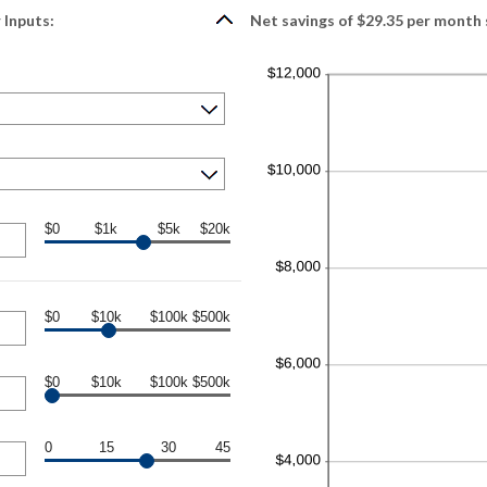
 Inputs:
Net savings of $29.35 per month 
$0
$1k
$5k
$20k
$0
$10k
$100k
$500k
$0
$10k
$100k
$500k
0
15
30
45