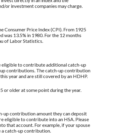
 invest directly in an index and the
 and/or investment companies may charge.
s the Consumer Price Index (CPI). From 1925
ded was 13.5% in 1980. For the 12 months
 of Labor Statistics.
re eligible to contribute additional catch-up
h-up contributions. The catch-up contribution
 this year and are still covered by an HDHP.
 or older at some point during the year.
tch-up contribution amount they can deposit
re eligible to contribute into an HSA. Please
to that account. For example, if your spouse
 a catch-up contribution.