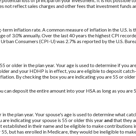
potential loss of principal on your investment. It is not possible to
 not reflect sales charges and other fees that investment funds
g-term inflation rate. A common measure of inflation in the U.S. i
ge of 3.0% annually. Over the last 40 years the highest CPI recor
 Urban Consumers (CPI-U) was 2.7% as reported by the U.S. Bureau
 55 or older in the plan year. Your age is used to determine if you a
 older and your HDHP is in effect, you are eligible to deposit catc
flation. By checking the box you are indicating you are 55 or older
u can deposit the entire amount into your HSA as long as you are 55
er in the plan year. Your spouse's age is used to determine what ca
are indicating your spouse is 55 or older this year
and
that they a
established in their name and be eligible to make contributions in
55, but has enrolled in Medicare, they would be ineligible to make