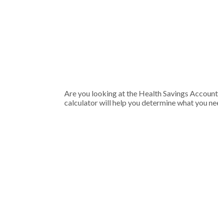
Are you looking at the Health Savings Account
calculator will help you determine what you nee