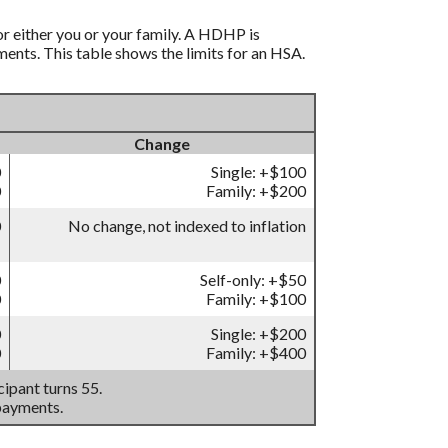
r either you or your family. A HDHP is
nts. This table shows the limits for an HSA.
Change
0
Single: +$100
0
Family: +$200
0
No change, not indexed to inflation
0
Self-only: +$50
0
Family: +$100
0
Single: +$200
0
Family: +$400
ipant turns 55.
payments.