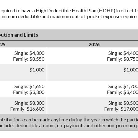
equired to have a High Deductible Health Plan (HDHP) in effect fo
 minimum deductible and maximum out-of-pocket expense requireme
ution and Limits
25
2026
Single: $4,300
Single: $4,40
Family: $8,550
Family: $8,75
$1,000
$1,00
Single: $1,650
Single: $1,70
Family: $3,300
Family: $3,40
Single: $8,300
Single: $8,50
Family: $16,600
Family: $17,00
tributions can be made anytime during the year in which the partic
includes deductible amount, co-payments and other non-premium 