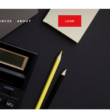
URCES
ABOUT
LOGIN