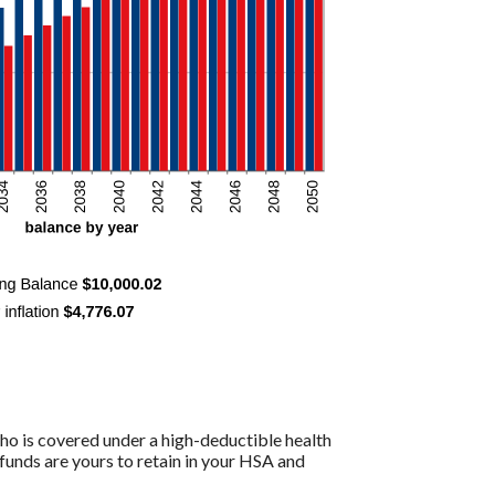
ho is covered under a high-deductible health
funds are yours to retain in your HSA and