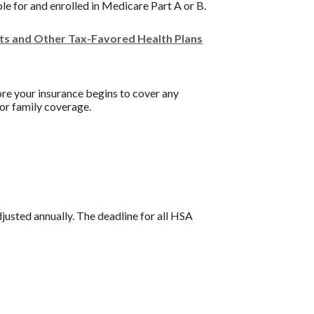
ble for and enrolled in Medicare Part A or B.
nts and Other Tax-Favored Health Plans
re your insurance begins to cover any
or family coverage.
djusted annually. The deadline for all HSA