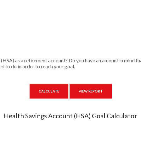
 (HSA) as a retirement account? Do you have an amount in mind tha
d to do in order to reach your goal.
Health Savings Account (HSA) Goal Calculator