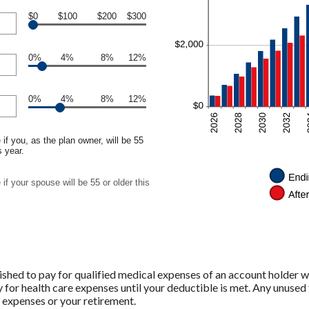
$0
$100
$200
$300
0%
4%
8%
12%
0%
4%
8%
12%
if you, as the plan owner, will be 55
s year.
if your spouse will be 55 or older this
shed to pay for qualified medical expenses of an account holder w
 for health care expenses until your deductible is met. Any unused 
 expenses or your retirement.