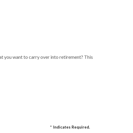
t you want to carry over into retirement? This
*
Indicates Required.