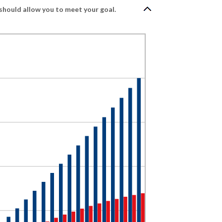
should allow you to meet your goal.