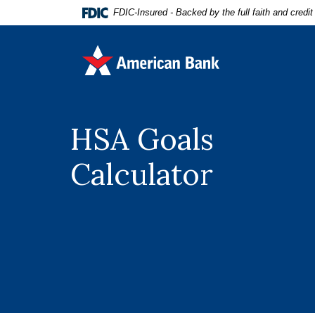
Home
Download
FDIC-Insured - Backed by the full faith and credi
Skip
Acrobat
to
Reader
American Bank
main
5.0
content
or
Skip
higher
to
to
footer
view
HSA Goals
.pdf
files.
Calculator