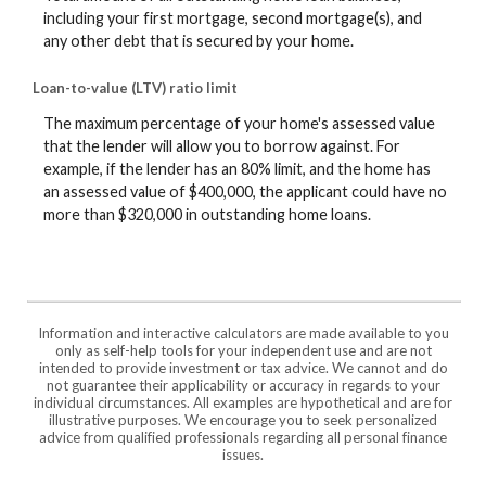
including your first mortgage, second mortgage(s), and
any other debt that is secured by your home.
Loan-to-value (LTV) ratio limit
The maximum percentage of your home's assessed value
that the lender will allow you to borrow against. For
example, if the lender has an 80% limit, and the home has
an assessed value of $400,000, the applicant could have no
more than $320,000 in outstanding home loans.
Information and interactive calculators are made available to you
only as self-help tools for your independent use and are not
intended to provide investment or tax advice. We cannot and do
not guarantee their applicability or accuracy in regards to your
individual circumstances. All examples are hypothetical and are for
illustrative purposes. We encourage you to seek personalized
advice from qualified professionals regarding all personal finance
issues.