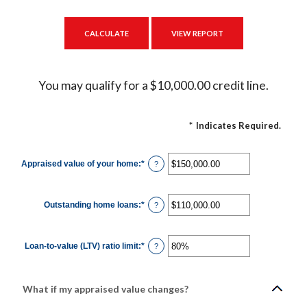
You may qualify for a $10,000.00 credit line.
*
Indicates Required.
Appraised value of your home
:
*
Enter
?
an
amount
between
$0.00
Outstanding home loans
:
*
and
Enter
?
$10,000,000.00
an
amount
between
$0.00
Loan-to-value (LTV) ratio limit
:
*
and
Enter
?
$10,000,000.00
an
amount
between
1%
and
What if my appraised value changes?
200%