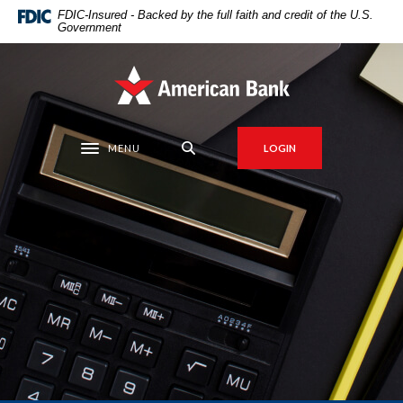
Home
Download
FDIC-Insured - Backed by the full faith and credit of the U.S.
Government
Skip
Acrobat
to
Reader
main
5.0
American Bank
content
or
Skip
higher
to
to
MENU
LOGIN
Toggle navigation
footer
view
.pdf
files.