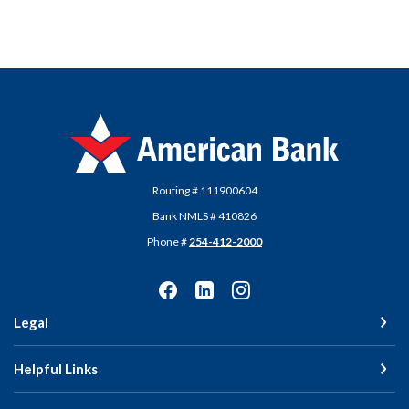
American Bank
Routing # 111900604
Bank NMLS # 410826
Phone #
254-412-2000
Legal
Helpful Links