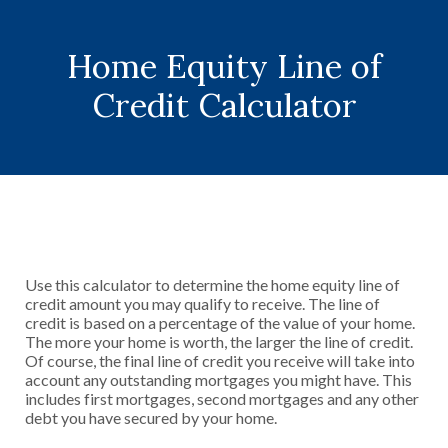
Home Equity Line of
Credit Calculator
Use this calculator to determine the home equity line of
credit amount you may qualify to receive. The line of
credit is based on a percentage of the value of your home.
The more your home is worth, the larger the line of credit.
Of course, the final line of credit you receive will take into
account any outstanding mortgages you might have. This
includes first mortgages, second mortgages and any other
debt you have secured by your home.