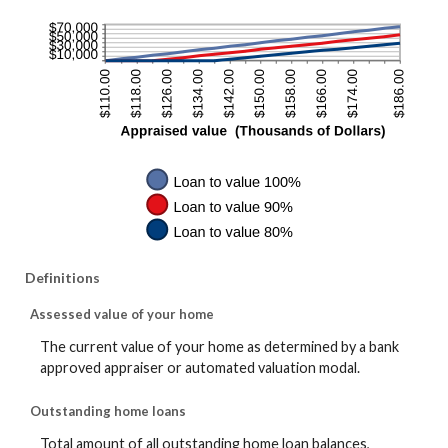
Definitions
Assessed value of your home
The current value of your home as determined by a bank
approved appraiser or automated valuation modal.
Outstanding home loans
Total amount of all outstanding home loan balances,