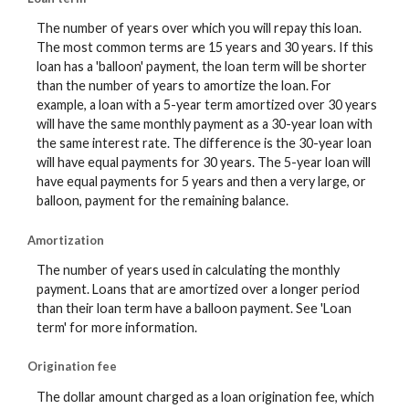
The number of years over which you will repay this loan.
The most common terms are 15 years and 30 years. If this
loan has a 'balloon' payment, the loan term will be shorter
than the number of years to amortize the loan. For
example, a loan with a 5-year term amortized over 30 years
will have the same monthly payment as a 30-year loan with
the same interest rate. The difference is the 30-year loan
will have equal payments for 30 years. The 5-year loan will
have equal payments for 5 years and then a very large, or
balloon, payment for the remaining balance.
Amortization
The number of years used in calculating the monthly
payment. Loans that are amortized over a longer period
than their loan term have a balloon payment. See 'Loan
term' for more information.
Origination fee
The dollar amount charged as a loan origination fee, which