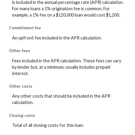
is included in the annual percentage rate (APR) calculation.
For many loans a 1% origination fee is common. For
example, a 1% fee on a $120,000 loan would cost $1,200.
Commitment fee
An upfront fee included in the APR calculation.
Other fees
Fees included in the APR calculation. These fees can vary
by lender but, at a minimum, usually includes prepaid
interest.
Other costs
Any other costs that should be included in the APR
calculation.
Closing costs
Total of all closing costs for this loan.