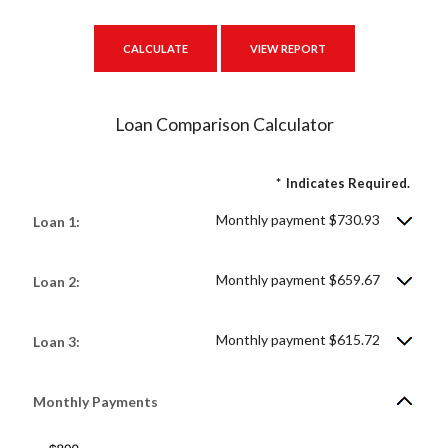
Loan Comparison Calculator
*
Indicates Required.
Monthly payment $730.93
Loan 1:
Monthly payment $659.67
Loan 2:
Monthly payment $615.72
Loan 3:
Monthly Payments