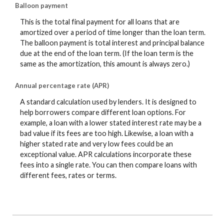
Balloon payment
This is the total final payment for all loans that are
amortized over a period of time longer than the loan term.
The balloon payment is total interest and principal balance
due at the end of the loan term. (If the loan term is the
same as the amortization, this amount is always zero.)
Annual percentage rate (APR)
A standard calculation used by lenders. It is designed to
help borrowers compare different loan options. For
example, a loan with a lower stated interest rate may be a
bad value if its fees are too high. Likewise, a loan with a
higher stated rate and very low fees could be an
exceptional value. APR calculations incorporate these
fees into a single rate. You can then compare loans with
different fees, rates or terms.