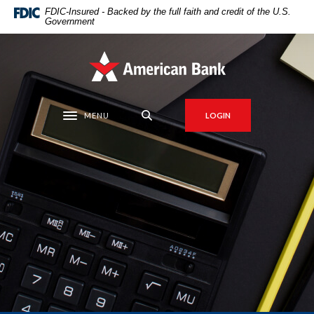
Home
Download
FDIC-Insured - Backed by the full faith and credit of the U.S.
Government
Skip
Acrobat
to
Reader
main
5.0
American Bank
content
or
Skip
higher
to
to
MENU
LOGIN
Toggle navigation
footer
view
.pdf
files.