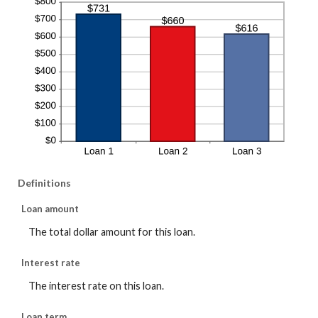
Definitions
Loan amount
The total dollar amount for this loan.
Interest rate
The interest rate on this loan.
Loan term