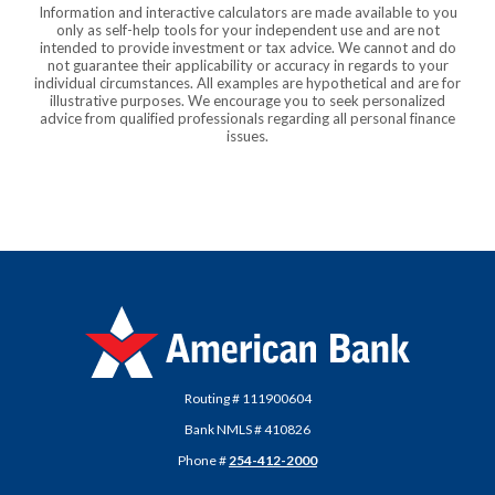
Information and interactive calculators are made available to you
only as self-help tools for your independent use and are not
intended to provide investment or tax advice. We cannot and do
not guarantee their applicability or accuracy in regards to your
individual circumstances. All examples are hypothetical and are for
illustrative purposes. We encourage you to seek personalized
advice from qualified professionals regarding all personal finance
issues.
American Bank
Routing # 111900604
Bank NMLS # 410826
Phone #
254-412-2000