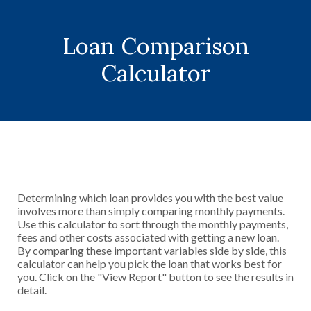
Loan Comparison
Calculator
Determining which loan provides you with the best value
involves more than simply comparing monthly payments.
Use this calculator to sort through the monthly payments,
fees and other costs associated with getting a new loan.
By comparing these important variables side by side, this
calculator can help you pick the loan that works best for
you. Click on the "View Report" button to see the results in
detail.