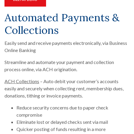
Automated Payments &
Collections
Easily send and receive payments electronically, via Business
Online Banking
Streamline and automate your payment and collection
process online, via ACH origination.
ACH Collections
– Auto debit your customer’s accounts
easily and securely when collecting rent, membership dues,
donations, tithing or invoice payments.
Reduce security concerns due to paper check
compromise
Eliminate lost or delayed checks sent via mail
Quicker posting of funds resulting in a more