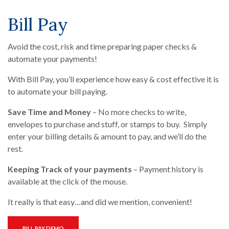
Bill Pay
Avoid the cost, risk and time preparing paper checks &
automate your payments!
With Bill Pay, you’ll experience how easy & cost effective it is
to automate your bill paying.
Save Time and Money
– No more checks to write,
envelopes to purchase and stuff, or stamps to buy. Simply
enter your billing details & amount to pay, and we’ll do the
rest.
Keeping Track of your payments
– Payment history is
available at the click of the mouse.
It really is that easy…and did we mention, convenient!
(OPENS IN A NEW WINDOW)
BILL PAY DEMO