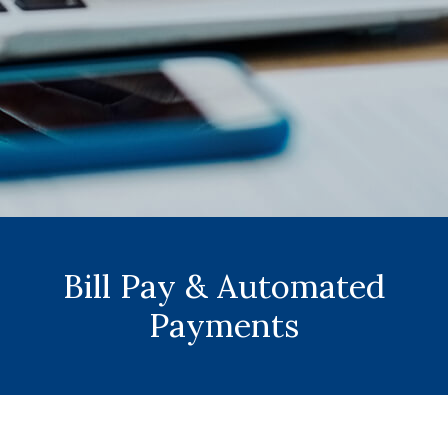
Bill Pay & Automated
Payments