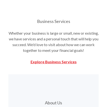
Business Services
Whether your business is large or small, new or existing,
we have services and a personal touch that will help you
succeed. We'd love to visit about how we can work
together to meet your financial goals!
Explore Business Services
About Us