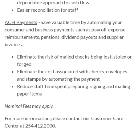
dependable approach to cash flow
Easier reconciliation for staff
ACH Payments
–Save valuable time by automating your
consumer and business payments such as payroll, expense
reimbursements, pensions, dividend payouts and supplier
invoices.
Eliminate the risk of mailed checks being lost, stolen or
forged
Eliminate the cost associated with checks, envelopes
and stamps by automating the payment
Reduce staff time spent preparing, signing and mailing
paper items
Nominal Fees may apply.
For more information, please contact our Customer Care
Center at 254.412.2000.