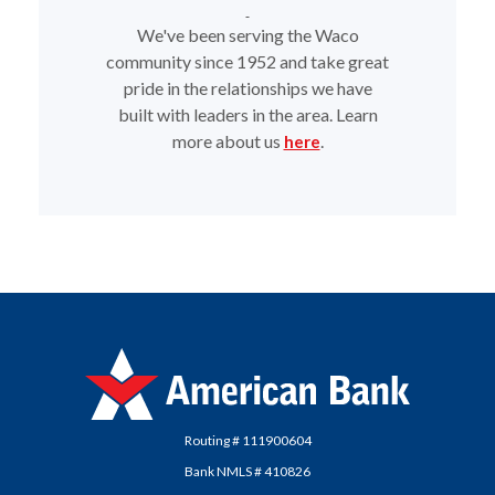
We've been serving the Waco
community since 1952 and take great
pride in the relationships we have
built with leaders in the area. Learn
more about us
.
here
American Bank
Routing # 111900604
Bank NMLS # 410826